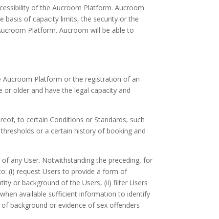
ccessibility of the Aucroom Platform. Aucroom
 basis of capacity limits, the security or the
 Aucroom Platform. Aucroom will be able to
he Aucroom Platform or the registration of an
 or older and have the legal capacity and
eof, to certain Conditions or Standards, such
s thresholds or a certain history of booking and
ty of any User. Notwithstanding the preceding, for
o: (i) request Users to provide a form of
ity or background of the Users, (ii) filter Users
hen available sufficient information to identify
on of background or evidence of sex offenders