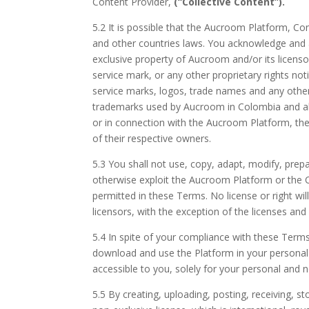
Content Provider,
(“Collective Content”).
5.2 It is possible that the Aucroom Platform, C
and other countries laws. You acknowledge and a
exclusive property of Aucroom and/or its licenso
service mark, or any other proprietary rights n
service marks, logos, trade names and any othe
trademarks used by Aucroom in Colombia and ab
or in connection with the Aucroom Platform, the
of their respective owners.
5.3 You shall not use, copy, adapt, modify, prepare
otherwise exploit the Aucroom Platform or the Co
permitted in these Terms. No license or right will
licensors, with the exception of the licenses and 
5.4 In spite of your compliance with these Terms
download and use the Platform in your personal 
accessible to you, solely for your personal and
5.5 By creating, uploading, posting, receiving,