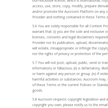
non-exclusive license, which is international, roy
access, use, store, copy, modify, prepare deriva
and/or promote the Aucroom Platform on any sup
Provider and nothing contained in these Terms sh
5.6 You are solely responsible for all Content 
warrant that: (i) you are the sole and exclusive
licenses, consents and legal disclaimers require
Provider nor its publication, upload, disseminat
will violate, misappropriate or infringe the copyri
nor the rights of privacy or protection of the pers
5.7 You will not post, upload, public, send or tra
information) or fallacious; (ii) is defamatory, li
or harm against any person or group; (iv) if viole
harmful activities or substances. Aucroom may, 
of these Terms or the current Policies or Standa
goods.
5.8 Aucroom respects copyright legislation and e
copyright you own, please notify us to the emai