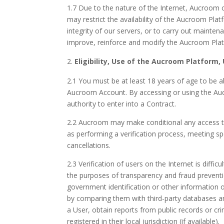
1.7 Due to the nature of the Internet, Aucroom 
may restrict the availability of the Aucroom Platf
integrity of our servers, or to carry out maint
improve, reinforce and modify the Aucroom Plat
Eligibility, Use of the Aucroom Platform, 
2.1 You must be at least 18 years of age to be a
Aucroom Account. By accessing or using the Auc
authority to enter into a Contract.
2.2 Aucroom may make conditional any access to 
as performing a verification process, meeting spe
cancellations.
2.3 Verification of users on the Internet is diff
the purposes of transparency and fraud preventio
government identification or other information or
by comparing them with third-party databases and
a User, obtain reports from public records or cr
registered in their local jurisdiction (if available).