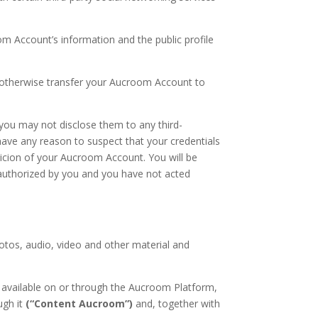
m Account’s information and the public profile
 otherwise transfer your Aucroom Account to
 you may not disclose them to any third-
ave any reason to suspect that your credentials
picion of your Aucroom Account. You will be
n authorized by you and you have not acted
hotos, audio, video and other material and
s available on or through the Aucroom Platform,
ugh it
(“Content Aucroom”)
and, together with