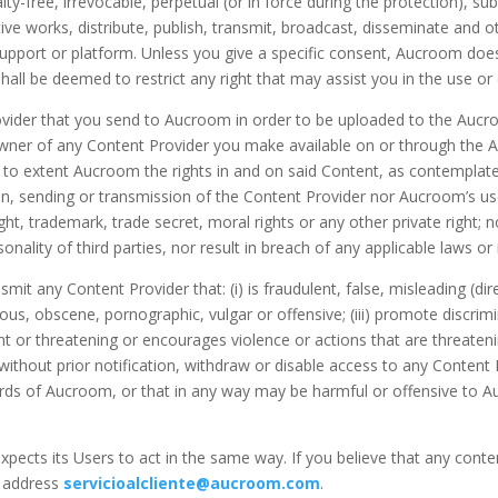
alty-free, irrevocable, perpetual (or in force during the protection), s
tive works, distribute, publish, transmit, broadcast, disseminate and 
port or platform. Unless you give a specific consent, Aucroom does 
all be deemed to restrict any right that may assist you in the use or 
Provider that you send to Aucroom in order to be uploaded to the Auc
 owner of any Content Provider you make available on or through the A
d to extent Aucroom the rights in and on said Content, as contemplate
ion, sending or transmission of the Content Provider nor Aucroom’s us
ght, trademark, trade secret, moral rights or any other private right; no
onality of third parties, nor result in breach of any applicable laws or
nsmit any Content Provider that: (i) is fraudulent, false, misleading (d
belous, obscene, pornographic, vulgar or offensive; (iii) promote discr
nt or threatening or encourages violence or actions that are threatening
without prior notification, withdraw or disable access to any Content
rds of Aucroom, or that in any way may be harmful or offensive to Auc
xpects its Users to act in the same way. If you believe that any cont
l address
servicioalcliente@aucroom.com
.