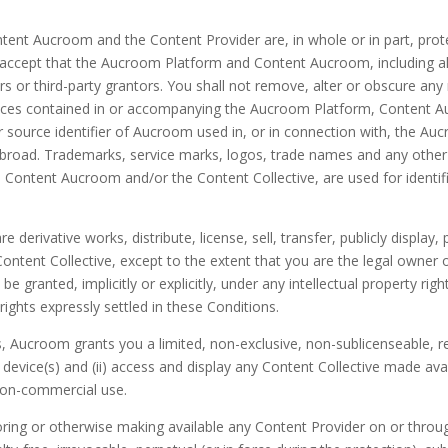
ontent Aucroom and the Content Provider are, in whole or in part, pro
ccept that the Aucroom Platform and Content Aucroom, including all a
rs or third-party grantors. You shall not remove, alter or obscure any
otices contained in or accompanying the Aucroom Platform, Content A
r source identifier of Aucroom used in, or in connection with, the 
road. Trademarks, service marks, logos, trade names and any other 
 Content Aucroom and/or the Content Collective, are used for identi
 derivative works, distribute, license, sell, transfer, publicly display, 
ntent Collective, except to the extent that you are the legal owner o
 be granted, implicitly or explicitly, under any intellectual property r
rights expressly settled in these Conditions.
, Aucroom grants you a limited, non-exclusive, non-sublicenseable, rev
device(s) and (ii) access and display any Content Collective made a
 non-commercial use.
 storing or otherwise making available any Content Provider on or th