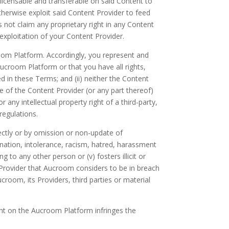
ublicensable and transferable on said Content to
otherwise exploit said Content Provider to feed
not claim any proprietary right in any Content
exploitation of your Content Provider.
room Platform. Accordingly, you represent and
ucroom Platform or that you have all rights,
d in these Terms; and (ii) neither the Content
e of the Content Provider (or any part thereof)
r any intellectual property right of a third-party,
 regulations.
irectly or by omission or non-update of
imination, intolerance, racism, hatred, harassment
 to any other person or (v) fosters illicit or
 Provider that Aucroom considers to be in breach
room, its Providers, third parties or material
ent on the Aucroom Platform infringes the