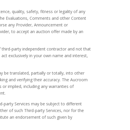
ce, quality, safety, fitness or legality of any
f the Evaluations, Comments and other Content
ndorse any Provider, Announcement or
vider, to accept an auction offer made by an
f third-party independent contractor and not that
 act exclusively in your own name and interest,
e translated, partially or totally, into other
cking and verifying their accuracy. The Aucroom
 or implied, including any warranties of
ent.
rd-party Services may be subject to different
ther of such Third-party Services, nor for the
stitute an endorsement of such given by