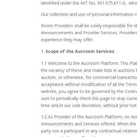
identified under the NIT No. 901.075.611-0, who
Our collection and use of personal information 
Room Providers shall be solely responsible for id
Announcements and Provider Services. Providers sh
experience they may offer.
Scope of the Aucroom Services
1.1 Welcome to the Aucroom Platform. This Platf
the vacancy of these and make bids in auctions t
auction, or otherwise, for commercial transacti
acceptance without modification of all the Terms
website, you agree to be governed by the Contrac
sure to periodically check this page to stay curr
time and in our sole discretion, without prior n
1.2 As Provider of the Aucroom Platform, no Anno
Announcements and Services offered. When the P
party nor a participant in any contractual relat