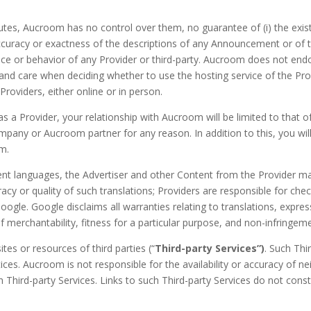
utes, Aucroom has no control over them, no guarantee of (i) the existen
 accuracy or exactness of the descriptions of any Announcement or o
mance or behavior of any Provider or third-party. Aucroom does not e
 and care when deciding whether to use the hosting service of the Pro
roviders, either online or in person.
 a Provider, your relationship with Aucroom will be limited to that o
pany or Aucroom partner for any reason. In addition to this, you will
om.
ent languages, the Advertiser and other Content from the Provider may b
y or quality of such translations; Providers are responsible for che
gle. Google disclaims all warranties relating to translations, express
of merchantability, fitness for a particular purpose, and non-infringem
es or resources of third parties (“
Third-party Services”)
. Such Thi
ces. Aucroom is not responsible for the availability or accuracy of nei
h Third-party Services. Links to such Third-party Services do not con