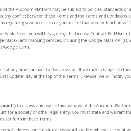
ns of the Aucroom Platform may be subject to policies, standards or 
 is any conflict between these Terms and the Terms and Conditions app
s regarding your access to or your use of that area or function will 
he Apple Store, you will be agreeing the License Contract End User o
 Maps/Earth mapping services, including the Google Maps API (s). Y
ps/Google Earth.
s at any time pursuant to this provision. If we make changes to the
Last Update” day at the top of the Terms. Likewise, we will notify yo
count”)
to access and use certain features of the Aucroom Platform,
 for a society or other legal entity, you must state and warrant that
ses set forth in these Terms.
 email address and creating a password, or through your account with