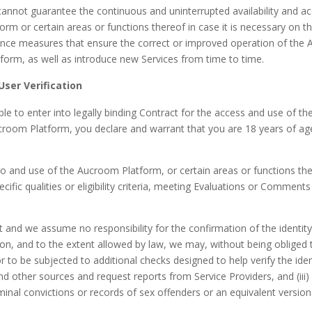
cannot guarantee the continuous and uninterrupted availability and a
orm or certain areas or functions thereof in case it is necessary on the
enance measures that ensure the correct or improved operation of the
form, as well as introduce new Services from time to time.
User Verification
ble to enter into legally binding Contract for the access and use of t
room Platform, you declare and warrant that you are 18 years of age
and use of the Aucroom Platform, or certain areas or functions ther
cific qualities or eligibility criteria, meeting Evaluations or Comment
icult and we assume no responsibility for the confirmation of the identi
n, and to the extent allowed by law, we may, without being obliged t
 to be subjected to additional checks designed to help verify the ident
 other sources and request reports from Service Providers, and (iii) w
iminal convictions or records of sex offenders or an equivalent versi