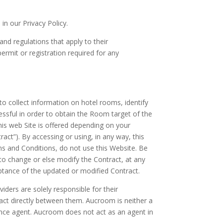
n our Privacy Policy.
and regulations that apply to their
ermit or registration required for any
to collect information on hotel rooms, identify
essful in order to obtain the Room target of the
his web Site is offered depending on your
act”). By accessing or using, in any way, this
ms and Conditions, do not use this Website. Be
 to change or else modify the Contract, at any
ceptance of the updated or modified Contract.
ders are solely responsible for their
act directly between them. Aucroom is neither a
urance agent. Aucroom does not act as an agent in