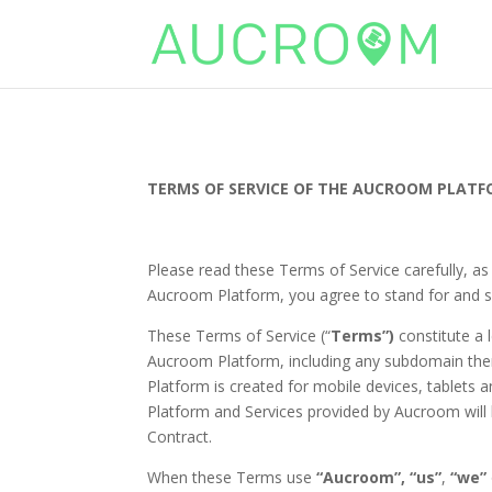
TERMS OF SERVICE OF THE AUCROOM PLAT
Please read these Terms of Service carefully, as
Aucroom Platform, you agree to stand for and s
These Terms of Service (“
Terms”)
constitute a l
Aucroom Platform, including any subdomain the
Platform is created for mobile devices, tablets a
Platform and Services provided by Aucroom will
Contract.
When these Terms use
“Aucroom”,
“us”
,
“we”