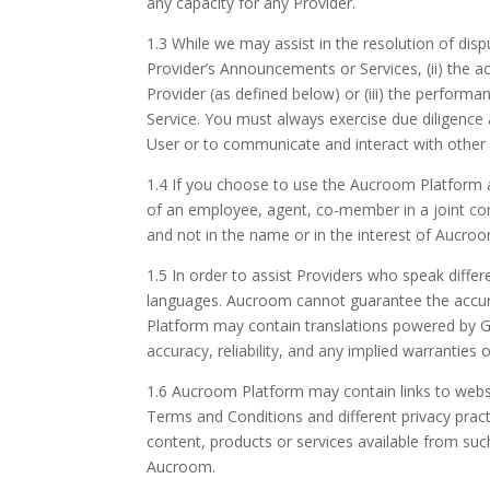
any capacity for any Provider.
1.3 While we may assist in the resolution of disp
Provider’s Announcements or Services, (ii) the
Provider (as defined below) or (iii) the perfor
Service. You must always exercise due diligence
User or to communicate and interact with other P
1.4 If you choose to use the Aucroom Platform as
of an employee, agent, co-member in a joint com
and not in the name or in the interest of Aucro
1.5 In order to assist Providers who speak differ
languages. Aucroom cannot guarantee the accurac
Platform may contain translations powered by Goo
accuracy, reliability, and any implied warranties 
1.6 Aucroom Platform may contain links to websit
Terms and Conditions and different privacy practi
content, products or services available from suc
Aucroom.