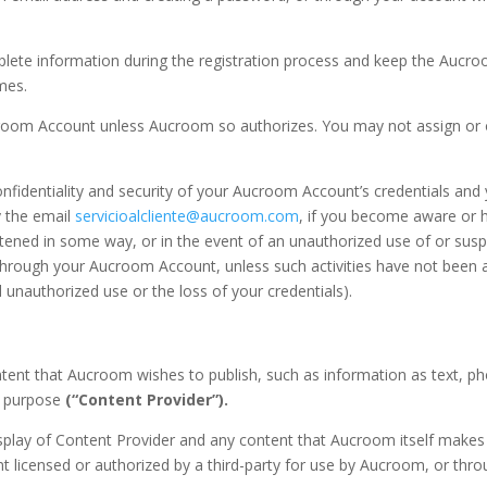
lete information during the registration process and keep the Aucroo
mes.
croom Account unless Aucroom so authorizes. You may not assign or
confidentiality and security of your Aucroom Account’s credentials and
 the email
servicioalcliente@aucroom.com
, if you become aware or h
atened in some way, or in the event of an unauthorized use of or sus
ut through your Aucroom Account, unless such activities have not bee
d unauthorized use or the loss of your credentials).
ntent that Aucroom wishes to publish, such as information as text, p
at purpose
(“Content Provider”).
display of Content Provider and any content that Aucroom itself make
licensed or authorized by a third-party for use by Aucroom, or thro