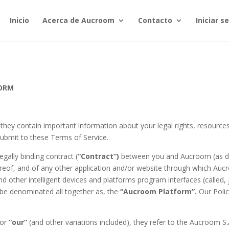
Inicio
Acerca de Aucroom
Contacto
Iniciar 
FORM
 they contain important information about your legal rights, resources
ubmit to these Terms of Service.
egally binding contract (
“Contract”)
between you and Aucroom (as de
reof, and of any other application and/or website through which Au
nd other intelligent devices and platforms program interfaces (called, 
 be denominated all together as, the
“Aucroom Platform”.
Our Polic
or
“our”
(and other variations included), they refer to the Aucroom S.