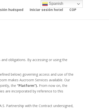
Spanish
sesión huésped
Iniciar sesión hotel
COP
 and obligations. By accessing or using the
fined below) governing access and use of the
croom makes Aucroom Services available. Our
jointly, the
“Platform”).
From now on, the
ies are incorporated by reference to this
A.S. Partnership with the Contract undersigned,