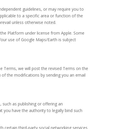
independent guidelines, or may require you to
licable to a specific area or function of the
prevail unless otherwise noted.
f the Platform under license from Apple. Some
our use of Google Maps/Earth is subject
se Terms, we will post the revised Terms on the
u of the modifications by sending you an email
 such as publishing or offering an
 you have the authority to legally bind such
 certain third-party social networking services