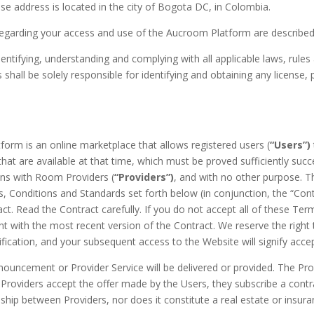
se address is located in the city of Bogota DC, in Colombia.
regarding your access and use of the Aucroom Platform are described i
entifying, understanding and complying with all applicable laws, rules 
all be solely responsible for identifying and obtaining any license, p
orm is an online marketplace that allows registered users (
“Users”)
hat are available at that time, which must be proved sufficiently succ
ons with Room Providers (
“Providers”)
, and with no other purpose. T
, Conditions and Standards set forth below (in conjunction, the “Contr
t. Read the Contract carefully. If you do not accept all of these Ter
ent with the most recent version of the Contract. We reserve the right
otification, and your subsequent access to the Website will signify ac
uncement or Provider Service will be delivered or provided. The Provi
roviders accept the offer made by the Users, they subscribe a contr
ionship between Providers, nor does it constitute a real estate or ins