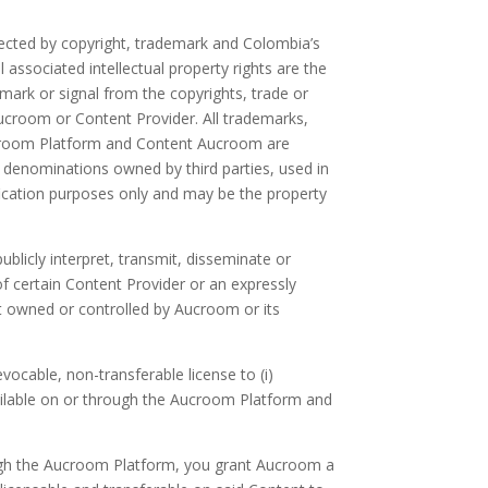
tected by copyright, trademark and Colombia’s
ssociated intellectual property rights are the
 mark or signal from the copyrights, trade or
ucroom or Content Provider. All trademarks,
Aucroom Platform and Content Aucroom are
denominations owned by third parties, used in
fication purposes only and may be the property
publicly interpret, transmit, disseminate or
f certain Content Provider or an expressly
ight owned or controlled by Aucroom or its
ocable, non-transferable license to (i)
vailable on or through the Aucroom Platform and
rough the Aucroom Platform, you grant Aucroom a