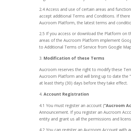
2.4 Access and use of certain areas and functio
accept additional Terms and Conditions. If there
Aucroom Platform, the latest terms and condition
2.5 If you access or download the Platform on t
areas of the Aucroom Platform implement Google
to Additional Terms of Service from Google Ma
Modification of these Terms
Aucroom reserves the right to modify these Term
Aucroom Platform and will bring up to date the “
at least thirty (30) days before they take effect.
Account Registration
4.1 You must register an account (
“Aucroom Ac
Announcement. If you register an Aucroom Account
entity and grant us all the permissions and licen
4.2 You can register an Aucroom Account with an