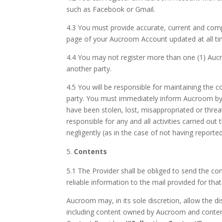
such as Facebook or Gmail.
4.3 You must provide accurate, current and comp
page of your Aucroom Account updated at all ti
4.4 You may not register more than one (1) Au
another party.
4.5 You will be responsible for maintaining the 
party. You must immediately inform Aucroom by
have been stolen, lost, misappropriated or thre
responsible for any and all activities carried o
negligently (as in the case of not having reporte
Contents
5.1 The Provider shall be obliged to send the co
reliable information to the mail provided for th
Aucroom may, in its sole discretion, allow the 
including content owned by Aucroom and content 